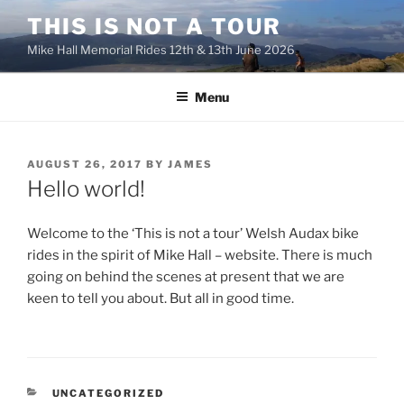
Skip
THIS IS NOT A TOUR
to
Mike Hall Memorial Rides 12th & 13th June 2026
content
Menu
POSTED
AUGUST 26, 2017
BY
JAMES
ON
Hello world!
Welcome to the ‘This is not a tour’ Welsh Audax bike
rides in the spirit of Mike Hall – website. There is much
going on behind the scenes at present that we are
keen to tell you about. But all in good time.
CATEGORIES
UNCATEGORIZED