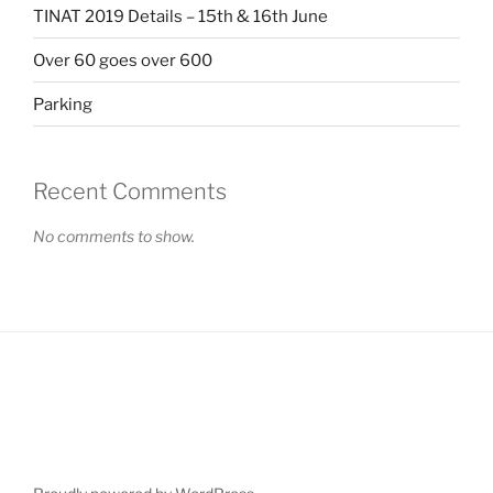
TINAT 2019 Details – 15th & 16th June
Over 60 goes over 600
Parking
Recent Comments
No comments to show.