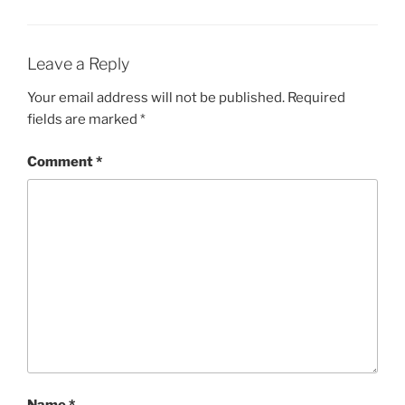
Leave a Reply
Your email address will not be published.
Required
fields are marked
*
Comment
*
Name
*