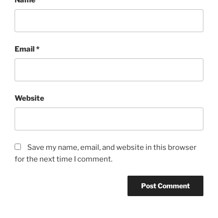
Email
*
Website
Save my name, email, and website in this browser
for the next time I comment.