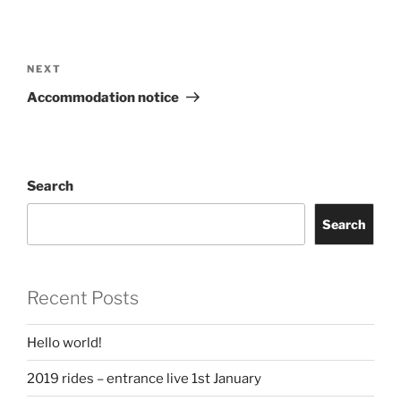
Post
navigation
Next
NEXT
Post
Accommodation notice
Search
Search
Recent Posts
Hello world!
2019 rides – entrance live 1st January