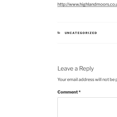
http://www.highlandmoors.co.
CATEGORIES
UNCATEGORIZED
Leave a Reply
Your email address will not be 
Comment
*