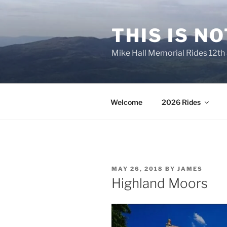
Skip
to
THIS IS N
content
Mike Hall Memorial Rides 12th
Welcome
2026 Rides
POSTED
MAY 26, 2018
BY
JAMES
ON
Highland Moors