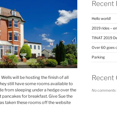
Recent 
Hello world!
2019 rides – en
TINAT 2019 Det
Over 60 goes 
Parking
Recent
lls will be hosting the finish of all
hey still have some rooms available to
de from sleeping under a hedge over the
No comments t
 pancakes for breakfast. Give Sue the
has taken these rooms off the website