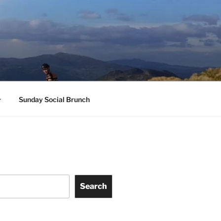
Sunday Social Brunch
Search