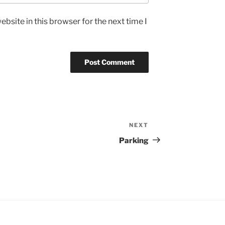
bsite in this browser for the next time I
NEXT
Next
Post
Parking