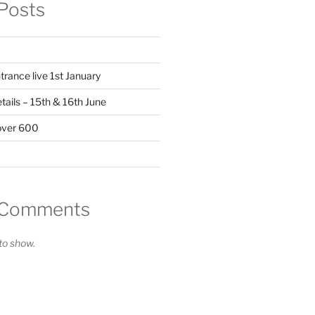
Posts
trance live 1st January
ails – 15th & 16th June
over 600
 Comments
o show.