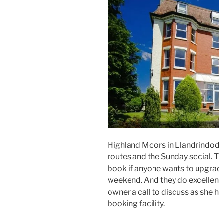
Highland Moors in Llandrindod We
routes and the Sunday social. T
book if anyone wants to upgra
weekend. And they do excellent
owner a call to discuss as she 
booking facility.