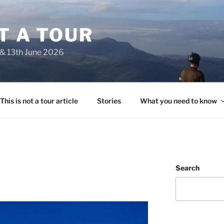
OT A TOUR
 & 13th June 2026
This is not a tour article
Stories
What you need to know
Search