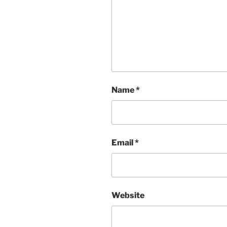
Name
*
Email
*
Website