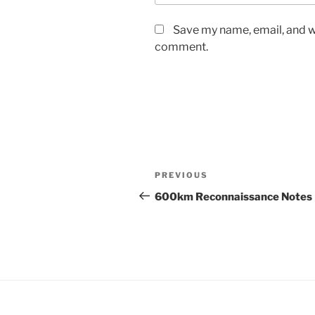
Save my name, email, and we
comment.
Post
Previous
PREVIOUS
navigation
Post
600km Reconnaissance Notes