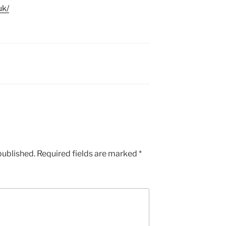
uk/
published.
Required fields are marked
*