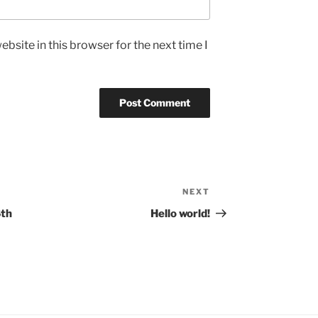
bsite in this browser for the next time I
NEXT
Next
Post
6th
Hello world!