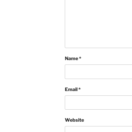
Name
*
Email
*
Website