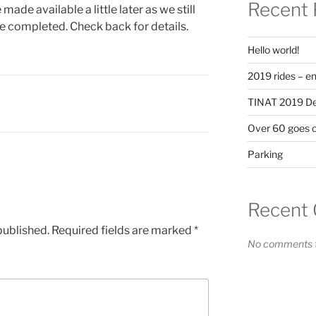
Recent 
made available a little later as we still
e completed. Check back for details.
Hello world!
2019 rides – en
TINAT 2019 Det
Over 60 goes 
Parking
Recent
published.
Required fields are marked
*
No comments t