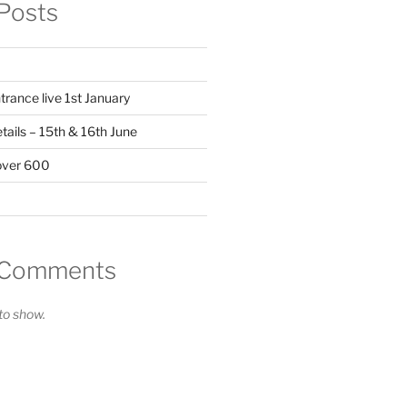
Posts
trance live 1st January
ails – 15th & 16th June
over 600
 Comments
o show.