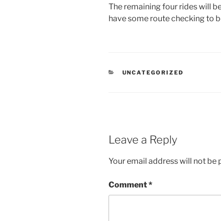
The remaining four rides will be 
have some route checking to b
CATEGORIES
UNCATEGORIZED
Leave a Reply
Your email address will not be 
Comment
*