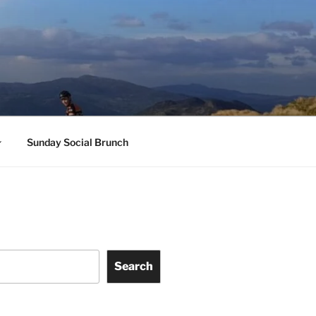
Sunday Social Brunch
Search