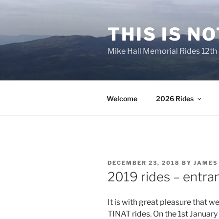
Skip
to
THIS IS N
content
Mike Hall Memorial Rides 12th
Welcome
2026 Rides
POSTED
DECEMBER 23, 2018
BY
JAMES
ON
2019 rides – entran
It is with great pleasure that w
TINAT rides. On the 1st
January