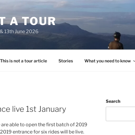
OT A TOUR
 & 13th June 2026
This is not a tour article
Stories
What you need to know
Search
ce live 1st January
e are able to open the first batch of 2019
2019 entrance for six rides will be live.