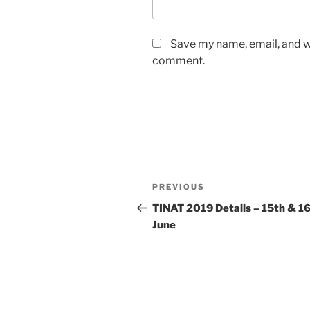
Save my name, email, and we
comment.
Post
Previous
PREVIOUS
navigation
Post
TINAT 2019 Details – 15th & 1
June