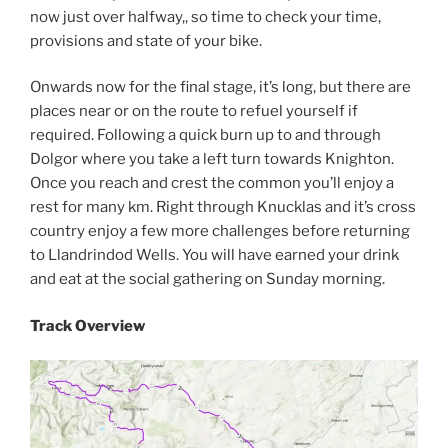
now just over halfway,, so time to check your time,
provisions and state of your bike.
Onwards now for the final stage, it’s long, but there are
places near or on the route to refuel yourself if
required. Following a quick burn up to and through
Dolgor where you take a left turn towards Knighton.
Once you reach and crest the common you’ll enjoy a
rest for many km. Right through Knucklas and it’s cross
country enjoy a few more challenges before returning
to Llandrindod Wells. You will have earned your drink
and eat at the social gathering on Sunday morning.
Track Overview