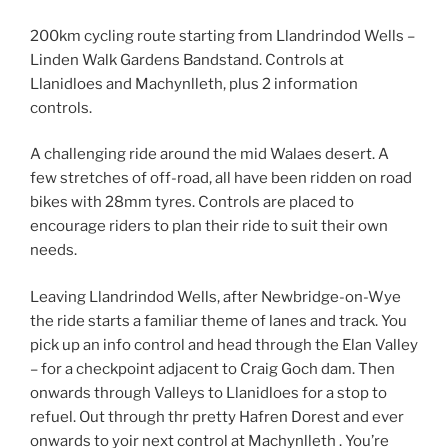
200km cycling route starting from Llandrindod Wells –
Linden Walk Gardens Bandstand. Controls at
Llanidloes and Machynlleth, plus 2 information
controls.
A challenging ride around the mid Walaes desert. A
few stretches of off-road, all have been ridden on road
bikes with 28mm tyres. Controls are placed to
encourage riders to plan their ride to suit their own
needs.
Leaving Llandrindod Wells, after Newbridge-on-Wye
the ride starts a familiar theme of lanes and track. You
pick up an info control and head through the Elan Valley
– for a checkpoint adjacent to Craig Goch dam. Then
onwards through Valleys to Llanidloes for a stop to
refuel. Out through thr pretty Hafren Dorest and ever
onwards to yoir next control at Machynlleth . You’re