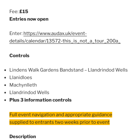
Fee:
£15
Entries now open
Enter:
https://www.audax.uk/event-
details/calendar/13572-this_is_not_a_tour_200a_
Controls
Lindens Walk Gardens Bandstand – Llandrindod Wells
Llanidloes
Machynlleth
Llandrindod Wells
Plus 3 information controls
Full event navigation and appropriate guidance
supplied to entrants two weeks prior to event
Description