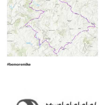
#bemoremike