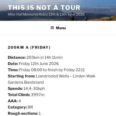
Skip
THIS IS NOT A TOUR
to
Mike Hall Memorial Rides 12th & 13th June 2026
content
Menu
200KM A (FRIDAY)
Distance:
203km in 14h 11min
Date:
Friday 12th June 2026
Time:
Friday 08:00 to finish by Friday 22:11
Starting from:
Llandrindod Wells – Linden Walk
Gardens Bandstand
Speeds:
14.4-30kph
Total Climb:
3997m
AAA:
4
Category:
BR
Rough sections:
1