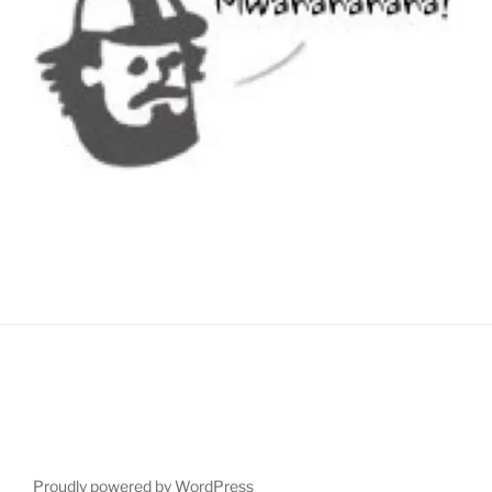
Proudly powered by WordPress