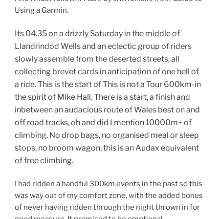
Using a Garmin.
Its 04.35 on a drizzly Saturday in the middle of
Llandrindod Wells and an eclectic group of riders
slowly assemble from the deserted streets, all
collecting brevet cards in anticipation of one hell of
a ride. This is the start of This is not a Tour 600km-in
the spirit of Mike Hall. There is a start, a finish and
inbetween an audacious route of Wales best on and
off road tracks, oh and did I mention 10000m+ of
climbing. No drop bags, no organised meal or sleep
stops, no broom wagon, this is an Audax equivalent
of free climbing.
I had ridden a handful 300km events in the past so this
was way out of my comfort zone, with the added bonus
of never having ridden through the night thrown in for