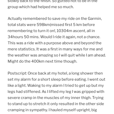
slowly back to the finish. So gutted not to be in the
group which had helped me so much.
Actually remembered to save my ride on the Garmin,
total stats were 598km(missed first 5 km before
remembering to turn it on!, 10304m ascent, all in
34hours 50 mins. Would I ride it again, not a chance.
This was a ride with a purpose above and beyond the
mere statistics. It was a first in many ways for me and
the weather was amazing so I will quit while I am ahead.
Might do the 400km next time though.
Postscript: Once back at my hotel, a long shower then
set my alarm for a short sleep before eating. I went out
like a light. Waking to my alarm I tried to get up but my
legs had stiffened. As I lifted my leg I was gripped with
severe cramp in the muscles of my inner thigh. Trying
to stand up to stretch it only resulted in the other side
cramping in sympathy. I hauled myself upright, big