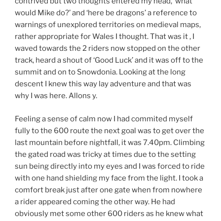
contrived but two thoughts entered my head, ‘what
would Mike do?’ and ‘here be dragons’ a reference to
warnings of unexplored territories on medieval maps,
rather appropriate for Wales I thought. That was it , I
waved towards the 2 riders now stopped on the other
track, heard a shout of ‘Good Luck’ and it was off to the
summit and on to Snowdonia. Looking at the long
descent I knew this way lay adventure and that was
why I was here. Allons y.
Feeling a sense of calm now I had commited myself
fully to the 600 route the next goal was to get over the
last mountain before nightfall, it was 7.40pm. Climbing
the gated road was tricky at times due to the setting
sun being directly into my eyes and I was forced to ride
with one hand shielding my face from the light. I took a
comfort break just after one gate when from nowhere
a rider appeared coming the other way. He had
obviously met some other 600 riders as he knew what