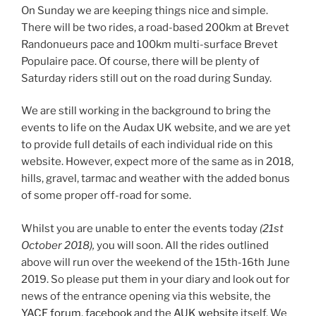
On Sunday we are keeping things nice and simple.
There will be two rides, a road-based 200km at Brevet
Randonueurs pace and 100km multi-surface Brevet
Populaire pace. Of course, there will be plenty of
Saturday riders still out on the road during Sunday.
We are still working in the background to bring the
events to life on the Audax UK website, and we are yet
to provide full details of each individual ride on this
website. However, expect more of the same as in 2018,
hills, gravel, tarmac and weather with the added bonus
of some proper off-road for some.
Whilst you are unable to enter the events today
(21st
October 2018),
you will soon. All the rides outlined
above will run over the weekend of the 15th-16th June
2019. So please put them in your diary and look out for
news of the entrance opening via this website, the
YACF forum
,
facebook
and the
AUK website
itself. We