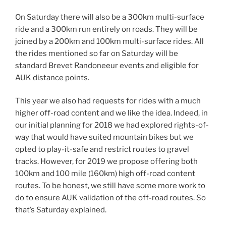
On Saturday there will also be a 300km multi-surface
ride and a 300km run entirely on roads. They will be
joined by a 200km and 100km multi-surface rides. All
the rides mentioned so far on Saturday will be
standard Brevet Randoneeur events and eligible for
AUK distance points.
This year we also had requests for rides with a much
higher off-road content and we like the idea. Indeed, in
our initial planning for 2018 we had explored rights-of-
way that would have suited mountain bikes but we
opted to play-it-safe and restrict routes to gravel
tracks. However, for 2019 we propose offering both
100km and 100 mile (160km) high off-road content
routes. To be honest, we still have some more work to
do to ensure AUK validation of the off-road routes. So
that’s Saturday explained.