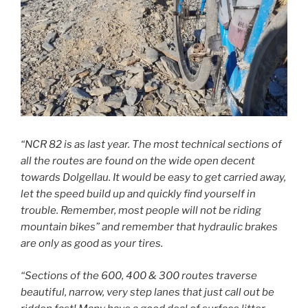
“NCR 82 is as last year. The most technical sections of
all the routes are found on the wide open decent
towards Dolgellau. It would be easy to get carried away,
let the speed build up and quickly find yourself in
trouble. Remember, most people will not be riding
mountain bikes” and remember that hydraulic brakes
are only as good as your tires.
“Sections of the 600, 400 & 300 routes traverse
beautiful, narrow, very step lanes that just call out be