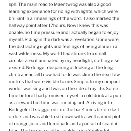
kph. The main road to Maentwrog was also a good
learning experience for riding with lights, which were
brilliant in all meanings of the word. It also marked the
halfway point after 17hours. Now I knew this was
doable, no time pressure and I actually began to enjoy
myself. Riding in the dark was a revelation. Gone were
the distracting sights and feelings of being alone in a
vast wilderness. My world had shrunk to a small
circular area illuminated by my headlight, nothing else
existed. No longer despairing at looking at the long
climb ahead, all I now had to do was climb the next few
metres that were visible to me. Simple. In my compact
world I was king and I was on the ride of my life. Some
time before I had promised myself a cold drink at a pub
as a reward but time was running out. Arriving into
Beddgelert I staggered into the bar 4 mins before last
orders and was able to sit down with a well earned pint
of orange juice and lemonade and a packet of scampi
fries. The barman said he couldn’t ride 3 miles let