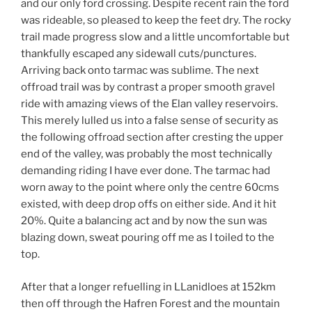
and our only ford crossing. Despite recent rain the ford
was rideable, so pleased to keep the feet dry. The rocky
trail made progress slow and a little uncomfortable but
thankfully escaped any sidewall cuts/punctures.
Arriving back onto tarmac was sublime. The next
offroad trail was by contrast a proper smooth gravel
ride with amazing views of the Elan valley reservoirs.
This merely lulled us into a false sense of security as
the following offroad section after cresting the upper
end of the valley, was probably the most technically
demanding riding I have ever done. The tarmac had
worn away to the point where only the centre 60cms
existed, with deep drop offs on either side. And it hit
20%. Quite a balancing act and by now the sun was
blazing down, sweat pouring off me as I toiled to the
top.
After that a longer refuelling in LLanidloes at 152km
then off through the Hafren Forest and the mountain