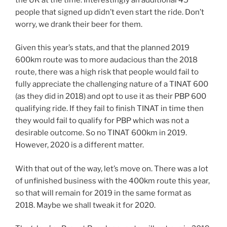
people that signed up didn’t even start the ride. Don’t
worry, we drank their beer for them.
Given this year’s stats, and that the planned 2019
600km route was to more audacious than the 2018
route, there was a high risk that people would fail to
fully appreciate the challenging nature of a TINAT 600
(as they did in 2018) and opt to use it as their PBP 600
qualifying ride. If they fail to finish TINAT in time then
they would fail to qualify for PBP which was not a
desirable outcome. So no TINAT 600km in 2019.
However, 2020 is a different matter.
With that out of the way, let’s move on. There was a lot
of unfinished business with the 400km route this year,
so that will remain for 2019 in the same format as
2018. Maybe we shall tweak it for 2020.