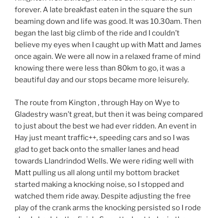
forever. A late breakfast eaten in the square the sun
beaming down and life was good. It was 10.30am. Then
began the last big climb of the ride and I couldn’t
believe my eyes when I caught up with Matt and James
once again. We were all now in a relaxed frame of mind
knowing there were less than 80km to go, it was a
beautiful day and our stops became more leisurely.
The route from Kington , through Hay on Wye to
Gladestry wasn’t great, but then it was being compared
to just about the best we had ever ridden. An event in
Hay just meant traffic++, speeding cars and so I was
glad to get back onto the smaller lanes and head
towards Llandrindod Wells. We were riding well with
Matt pulling us all along until my bottom bracket
started making a knocking noise, so I stopped and
watched them ride away. Despite adjusting the free
play of the crank arms the knocking persisted so I rode