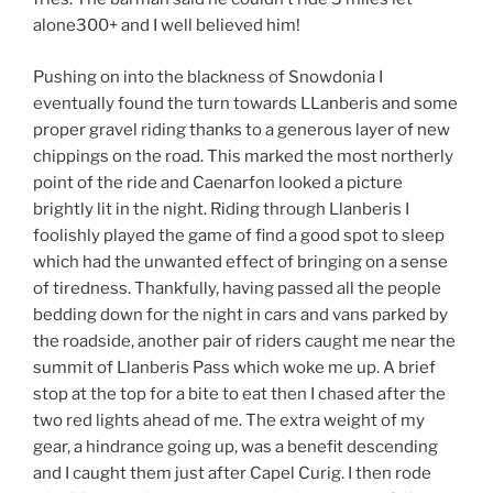
alone300+ and I well believed him!
Pushing on into the blackness of Snowdonia I
eventually found the turn towards LLanberis and some
proper gravel riding thanks to a generous layer of new
chippings on the road. This marked the most northerly
point of the ride and Caenarfon looked a picture
brightly lit in the night. Riding through Llanberis I
foolishly played the game of find a good spot to sleep
which had the unwanted effect of bringing on a sense
of tiredness. Thankfully, having passed all the people
bedding down for the night in cars and vans parked by
the roadside, another pair of riders caught me near the
summit of Llanberis Pass which woke me up. A brief
stop at the top for a bite to eat then I chased after the
two red lights ahead of me. The extra weight of my
gear, a hindrance going up, was a benefit descending
and I caught them just after Capel Curig. I then rode