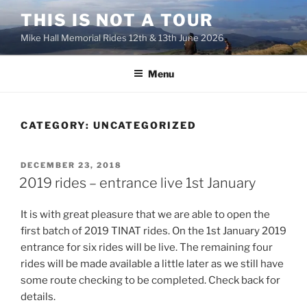
Skip
THIS IS NOT A TOUR
to
Mike Hall Memorial Rides 12th & 13th June 2026
content
Menu
CATEGORY:
UNCATEGORIZED
POSTED
DECEMBER 23, 2018
ON
2019 rides – entrance live 1st January
It is with great pleasure that we are able to open the
first batch of 2019 TINAT rides. On the 1st
January
2019
entrance for six rides will be live. The remaining four
rides will be made available a little later as we still have
some route checking to be completed. Check back for
details.