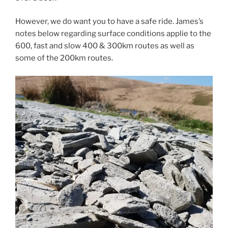
However, we do want you to have a safe ride. James’s
notes below regarding surface conditions applie to the
600, fast and slow 400 & 300km routes as well as
some of the 200km routes.