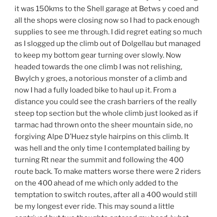
it was 150kms to the Shell garage at Betws y coed and
all the shops were closing now so I had to pack enough
supplies to see me through. I did regret eating so much
as I slogged up the climb out of Dolgellau but managed
to keep my bottom gear turning over slowly. Now
headed towards the one climb I was not relishing,
Bwylch y groes, a notorious monster of a climb and
now I had a fully loaded bike to haul up it. From a
distance you could see the crash barriers of the really
steep top section but the whole climb just looked as if
tarmac had thrown onto the sheer mountain side, no
forgiving Alpe D’Huez style hairpins on this climb. It
was hell and the only time I contemplated bailing by
turning Rt near the summit and following the 400
route back. To make matters worse there were 2 riders
on the 400 ahead of me which only added to the
temptation to switch routes, after all a 400 would still
be my longest ever ride. This may sound a little