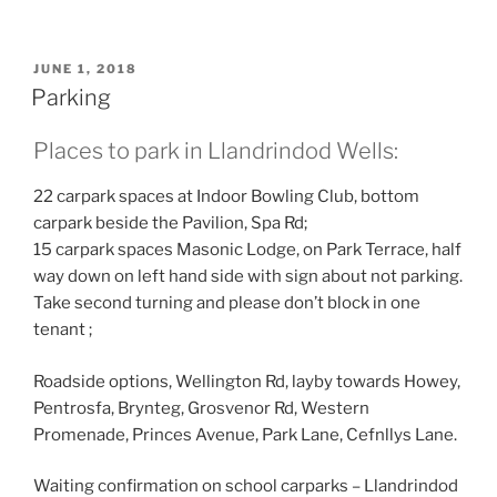
POSTED
JUNE 1, 2018
ON
Parking
Places to park in Llandrindod Wells:
22 carpark spaces at Indoor Bowling Club, bottom
carpark beside the Pavilion, Spa Rd;
15 carpark spaces Masonic Lodge, on Park Terrace, half
way down on left hand side with sign about not parking.
Take second turning and please don’t block in one
tenant ;
Roadside options, Wellington Rd, layby towards Howey,
Pentrosfa, Brynteg, Grosvenor Rd, Western
Promenade, Princes Avenue, Park Lane, Cefnllys Lane.
Waiting confirmation on school carparks – Llandrindod