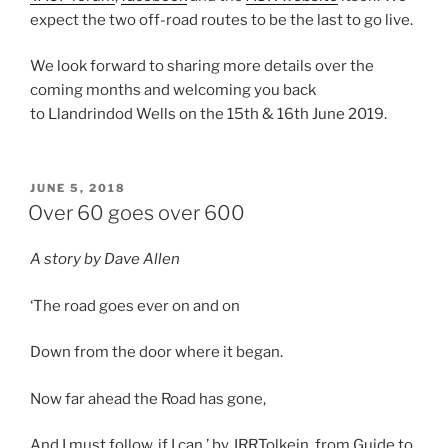
expect the two off-road routes to be the last to go live.
We look forward to sharing more details over the
coming months and welcoming you back
to
Llandrindod
Wells on the 15th & 16th June 2019.
POSTED
JUNE 5, 2018
ON
Over 60 goes over 600
A story by Dave Allen
‘The road goes ever on and on
Down from the door where it began.
Now far ahead the Road has gone,
And I must follow, if I can.’ by JRRTolkein, from Guide to