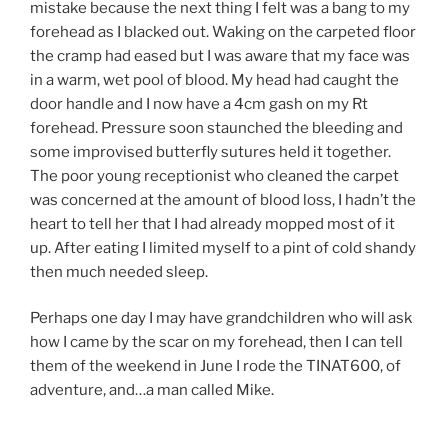
mistake because the next thing I felt was a bang to my
forehead as I blacked out. Waking on the carpeted floor
the cramp had eased but I was aware that my face was
in a warm, wet pool of blood. My head had caught the
door handle and I now have a 4cm gash on my Rt
forehead. Pressure soon staunched the bleeding and
some improvised butterfly sutures held it together.
The poor young receptionist who cleaned the carpet
was concerned at the amount of blood loss, I hadn’t the
heart to tell her that I had already mopped most of it
up. After eating I limited myself to a pint of cold shandy
then much needed sleep.
Perhaps one day I may have grandchildren who will ask
how I came by the scar on my forehead, then I can tell
them of the weekend in June I rode the TINAT600, of
adventure, and…a man called Mike.