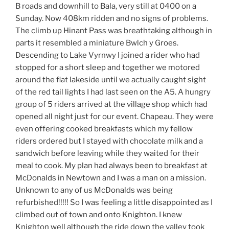
B roads and downhill to Bala, very still at 0400 on a
Sunday. Now 408km ridden and no signs of problems.
The climb up Hinant Pass was breathtaking although in
parts it resembled a miniature Bwlch y Groes.
Descending to Lake Vyrnwy I joined a rider who had
stopped for a short sleep and together we motored
around the flat lakeside until we actually caught sight
of the red tail lights I had last seen on the A5. A hungry
group of 5 riders arrived at the village shop which had
opened all night just for our event. Chapeau. They were
even offering cooked breakfasts which my fellow
riders ordered but I stayed with chocolate milk and a
sandwich before leaving while they waited for their
meal to cook. My plan had always been to breakfast at
McDonalds in Newtown and I was a man on a mission.
Unknown to any of us McDonalds was being
refurbished!!!!! So I was feeling a little disappointed as I
climbed out of town and onto Knighton. I knew
Knighton well although the ride down the valley took