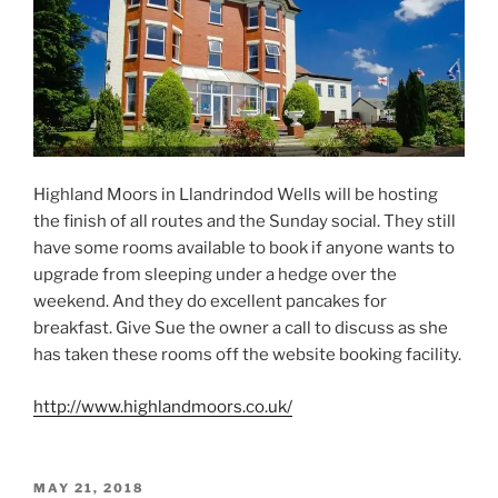
Highland Moors in Llandrindod Wells will be hosting
the finish of all routes and the Sunday social. They still
have some rooms available to book if anyone wants to
upgrade from sleeping under a hedge over the
weekend. And they do excellent pancakes for
breakfast. Give Sue the owner a call to discuss as she
has taken these rooms off the website booking facility.
http://www.highlandmoors.co.uk/
POSTED
MAY 21, 2018