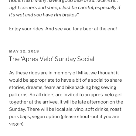
ridden fast! Many have a good deal of surface litter,
tight corners and sheep. Just be careful, especially if
it’s wet and you have rim brakes”.
Enjoy your rides. And see you for a beer at the end!
POSTED
MAY 12, 2018
ON
The ‘Apres Velo’ Sunday Social
As these rides are in memory of Mike, we thought it
would be appropriate to have a bit of a social to share
stories, dreams, fears and bikepacking bag sewing
patterns. So all riders are invited to an apres-velo get
together at the arrivee. It will be late afternoon on the
Sunday. There will be local ale, vino, soft drinks, roast
pork baps, vegan option (please shout-out if you are
vegan).