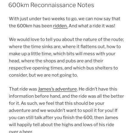
ON
600km Reconnaissance Notes
With just under two weeks to go, we can now say that
the 600km has been
ridden.
And what a ride it was!
We would love to tell you about the nature of the route;
where the time sinks are, where it flattens out, how to
make up a little time, which bits will mess with your
head, where the shops and pubs are and their
respective opening times, and which bus shelters to
consider, but we are not going to.
That ride was
James’s adventure
. He didn’t have this
information before hand, and the ride was all the better
for it. As such, we feel that this should be your
adventure and we wouldn’t want to spoil it for you! If
you can still talk after you finish the 600, then James
will happily tell about the highs and lows of his ride
over a beer.