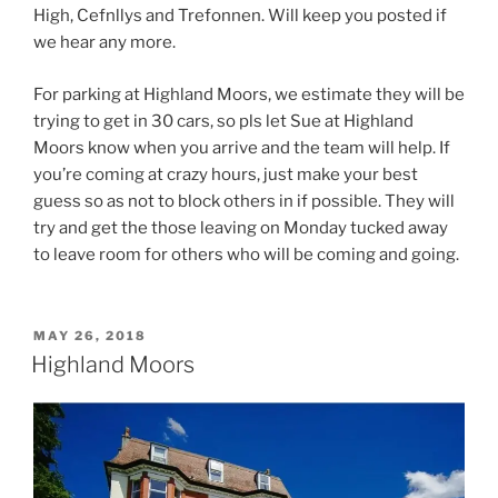
High, Cefnllys and Trefonnen. Will keep you posted if
we hear any more.
For parking at Highland Moors, we estimate they will be
trying to get in 30 cars, so pls let Sue at Highland
Moors know when you arrive and the team will help. If
you’re coming at crazy hours, just make your best
guess so as not to block others in if possible. They will
try and get the those leaving on Monday tucked away
to leave room for others who will be coming and going.
POSTED
MAY 26, 2018
ON
Highland Moors