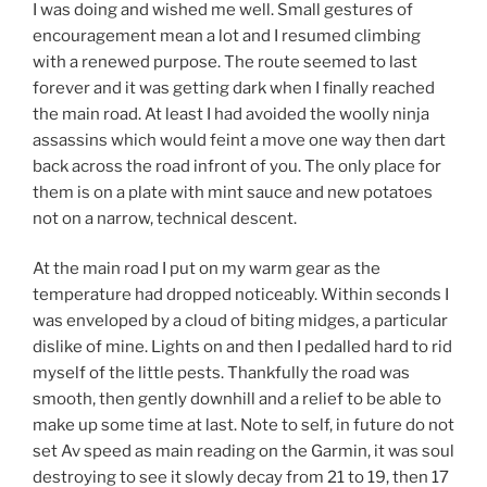
I was doing and wished me well. Small gestures of
encouragement mean a lot and I resumed climbing
with a renewed purpose. The route seemed to last
forever and it was getting dark when I finally reached
the main road. At least I had avoided the woolly ninja
assassins which would feint a move one way then dart
back across the road infront of you. The only place for
them is on a plate with mint sauce and new potatoes
not on a narrow, technical descent.
At the main road I put on my warm gear as the
temperature had dropped noticeably. Within seconds I
was enveloped by a cloud of biting midges, a particular
dislike of mine. Lights on and then I pedalled hard to rid
myself of the little pests. Thankfully the road was
smooth, then gently downhill and a relief to be able to
make up some time at last. Note to self, in future do not
set Av speed as main reading on the Garmin, it was soul
destroying to see it slowly decay from 21 to 19, then 17