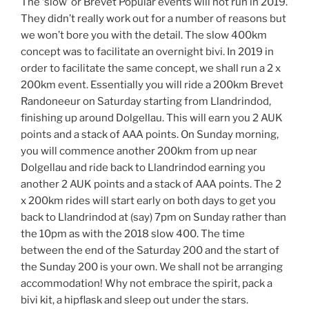
The ‘slow’ or Brevet Popular events will not run in 2019.
They didn’t really work out for a number of reasons but
we won’t bore you with the detail. The slow 400km
concept was to facilitate an overnight bivi. In 2019 in
order to facilitate the same concept, we shall run a 2 x
200km event. Essentially you will ride a 200km Brevet
Randoneeur on Saturday starting from
Llandrindod
,
finishing up around Dolgellau. This will earn you 2 AUK
points and a stack of AAA points. On Sunday morning,
you will commence another 200km from up near
Dolgellau and ride back to
Llandrindod
earning you
another 2 AUK points and a stack of AAA points. The 2
x 200km rides will start early on both days to get you
back to Llandrindod at (say) 7pm on Sunday rather than
the 10pm as with the 2018 slow 400. The time
between the end of the Saturday 200 and the start of
the Sunday 200 is your own. We shall not be arranging
accommodation! Why not embrace the spirit, pack a
bivi kit, a hipflask and sleep out under the stars.