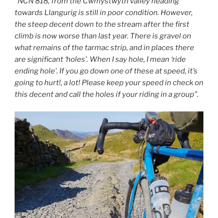
“NCN 818, from the Cwmystwyth valley heading
towards Llangurig is still in poor condition. However,
the steep decent down to the stream after the first
climb is now worse than last year. There is gravel on
what remains of the tarmac strip, and in places there
are significant ‘holes’. When I say hole, I mean ‘ride
ending hole’. If you go down one of these at speed, it’s
going to hurt!, a lot! Please keep your speed in check on
this decent and call the holes if your riding in a group”.