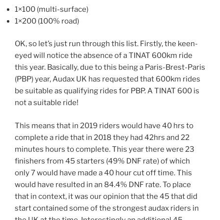
1×100 (multi-surface)
1×200 (100% road)
OK, so let’s just run through this list. Firstly, the keen-
eyed will notice the absence of a TINAT 600km ride
this year. Basically, due to this being a Paris-Brest-Paris
(PBP) year, Audax UK has requested that 600km rides
be suitable as qualifying rides for PBP. A TINAT 600 is
not a suitable ride!
This means that in 2019 riders would have 40 hrs to
complete a ride that in 2018 they had 42hrs and 22
minutes hours to complete. This year there were 23
finishers from 45 starters (49% DNF rate) of which
only 7 would have made a 40 hour cut off time. This
would have resulted in an 84.4% DNF rate. To place
that in context, it was our opinion that the 45 that did
start contained some of the strongest audax riders in
the UK at the time. Interestingly an additional 45