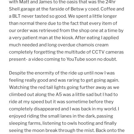
with Matt and James to the oasis that was the 24hr
Shell garage at the farside of Betsw y coed. Coffee and
a BLT never tasted so good. We spent a little longer
than normal there due to the fact that every item of
our order was retrieved from the shop one at a time by
a very patient man at the kiosk. After eating I applied
much needed and long overdue chamois cream
completely forgetting the multitude of CCTV cameras
present- a video coming to YouTube soon no doubt.
Despite the enormity of the ride up until now I was
feeling really good and was raring to get going again.
Watching the red tail lights going further away as we
climbed out along the A5 was a little sad but I had to
ride at my speed but it was sometime before they
completely disappeared and I was back in my world. I
enjoyed riding the small lanes in the dark, passing
sleeping farms, listening to owls hooting and finally
seeing the moon break through the mist. Back onto the