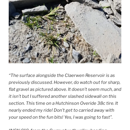
“The surface alongside the Claerwen Reservoir is as
previously discussed. However, do watch out for sharp,
flat gravel as pictured above. It doesn’t seem much, and
it isn’t but I suffered another slashed sidewall on this
section. This
time
on a Hutchinson Overide 38c tire. It
nearly ended my ride! Don’t get to carried away with
your speed on the fun bits! Yes, I was going to fast”.