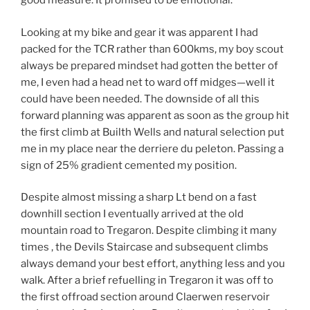
good measure. It promised to be emotional.
Looking at my bike and gear it was apparent I had
packed for the TCR rather than 600kms, my boy scout
always be prepared mindset had gotten the better of
me, I even had a head net to ward off midges—well it
could have been needed. The downside of all this
forward planning was apparent as soon as the group hit
the first climb at Builth Wells and natural selection put
me in my place near the derriere du peleton. Passing a
sign of 25% gradient cemented my position.
Despite almost missing a sharp Lt bend on a fast
downhill section I eventually arrived at the old
mountain road to Tregaron. Despite climbing it many
times , the Devils Staircase and subsequent climbs
always demand your best effort, anything less and you
walk. After a brief refuelling in Tregaron it was off to
the first offroad section around Claerwen reservoir