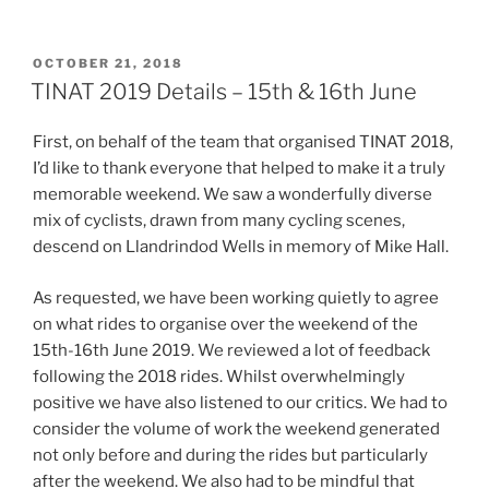
POSTED
OCTOBER 21, 2018
ON
TINAT 2019 Details – 15th & 16th June
First, on behalf of the team that organised TINAT 2018,
I’d like to thank everyone that helped to make it a truly
memorable weekend. We saw a wonderfully diverse
mix of cyclists, drawn from many cycling scenes,
descend on Llandrindod Wells in memory of Mike Hall.
As requested, we have been working quietly to agree
on what rides to organise over the weekend of the
15th-16th June 2019. We reviewed a lot of feedback
following the 2018 rides. Whilst overwhelmingly
positive we have also listened to our critics. We had to
consider the volume of work the weekend generated
not only before and during the rides but particularly
after the weekend. We also had to be mindful that