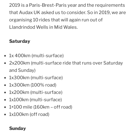
2019 is a Paris-Brest-Paris year and the requirements
that Audax UK asked us to consider. So in 2019, we are
organising 10 rides that will again run out of
Llandrindod
Wells in Mid Wales.
Saturday
1x 400km (multi-surface)
2x200km (multi-surface ride that runs over Saturday
and Sunday)
1x300km (multi-surface)
1x300km (100% road)
1x200km (multi-surface)
1x100km (multi-surface)
1×100 mile (160km – off road)
1x100km (off road)
Sunday