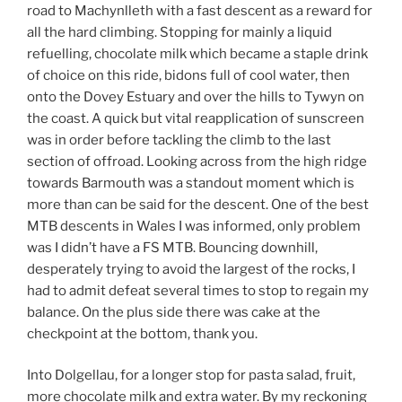
road to Machynlleth with a fast descent as a reward for
all the hard climbing. Stopping for mainly a liquid
refuelling, chocolate milk which became a staple drink
of choice on this ride, bidons full of cool water, then
onto the Dovey Estuary and over the hills to Tywyn on
the coast. A quick but vital reapplication of sunscreen
was in order before tackling the climb to the last
section of offroad. Looking across from the high ridge
towards Barmouth was a standout moment which is
more than can be said for the descent. One of the best
MTB descents in Wales I was informed, only problem
was I didn’t have a FS MTB. Bouncing downhill,
desperately trying to avoid the largest of the rocks, I
had to admit defeat several times to stop to regain my
balance. On the plus side there was cake at the
checkpoint at the bottom, thank you.
Into Dolgellau, for a longer stop for pasta salad, fruit,
more chocolate milk and extra water. By my reckoning